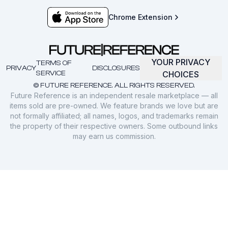
Chrome Extension
YOUR PRIVACY
TERMS OF
PRIVACY
DISCLOSURES
SERVICE
CHOICES
© FUTURE REFERENCE. ALL RIGHTS RESERVED.
Future Reference is an independent resale marketplace — all
items sold are pre-owned. We feature brands we love but are
not formally affiliated; all names, logos, and trademarks remain
the property of their respective owners. Some outbound links
may earn us commission.