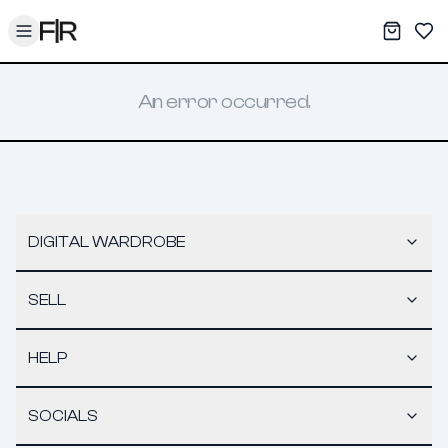
Toggle menu
My War
Sav
An error occurred.
DIGITAL WARDROBE
SELL
HELP
SOCIALS