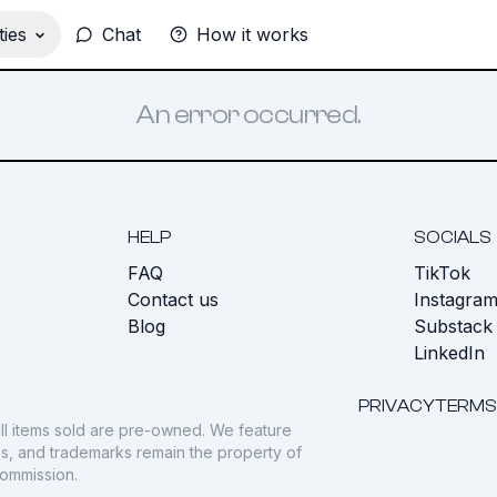
ies
Chat
How it works
An error occurred.
HELP
SOCIALS
FAQ
TikTok
s
Contact us
Instagra
Blog
Substack
LinkedIn
PRIVACY
TERMS
ll items sold are pre-owned. We feature
gos, and trademarks remain the property of
commission.