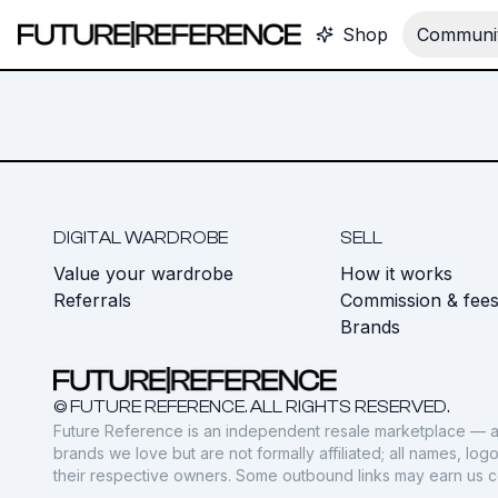
Shop
Communit
DIGITAL WARDROBE
SELL
Value your wardrobe
How it works
Referrals
Commission & fee
Brands
© FUTURE REFERENCE. ALL RIGHTS RESERVED.
Future Reference is an independent resale marketplace — a
brands we love but are not formally affiliated; all names, lo
their respective owners. Some outbound links may earn us 