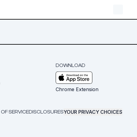
DOWNLOAD
m
Chrome Extension
YOUR PRIVACY CHOICES
 OF SERVICE
DISCLOSURES