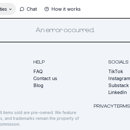
ies
Chat
How it works
An error occurred.
HELP
SOCIALS
FAQ
TikTok
s
Contact us
Instagra
Blog
Substack
LinkedIn
PRIVACY
TERMS
ll items sold are pre-owned. We feature
gos, and trademarks remain the property of
commission.