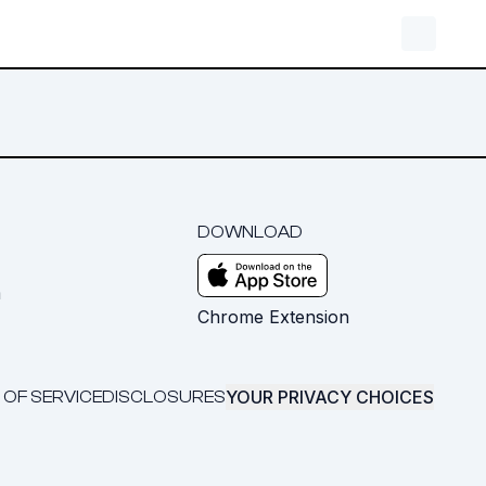
DOWNLOAD
m
Chrome Extension
YOUR PRIVACY CHOICES
 OF SERVICE
DISCLOSURES