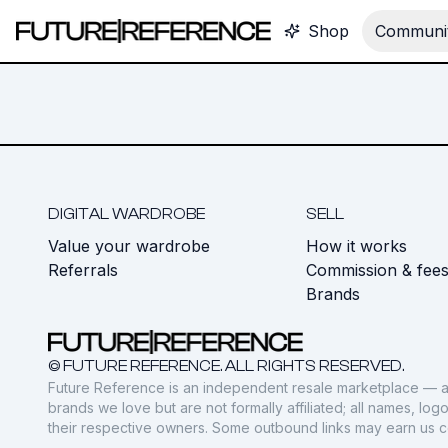
Shop
Communit
DIGITAL WARDROBE
SELL
Value your wardrobe
How it works
Referrals
Commission & fee
Brands
© FUTURE REFERENCE. ALL RIGHTS RESERVED.
Future Reference is an independent resale marketplace — a
brands we love but are not formally affiliated; all names, lo
their respective owners. Some outbound links may earn us 