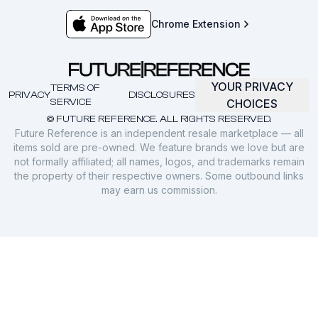
Chrome Extension
YOUR PRIVACY
TERMS OF
PRIVACY
DISCLOSURES
SERVICE
CHOICES
© FUTURE REFERENCE. ALL RIGHTS RESERVED.
Future Reference is an independent resale marketplace — all
items sold are pre-owned. We feature brands we love but are
not formally affiliated; all names, logos, and trademarks remain
the property of their respective owners. Some outbound links
may earn us commission.