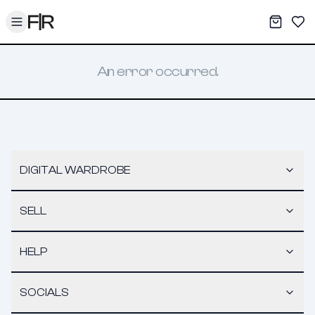
Toggle menu
My War
Sav
An error occurred.
DIGITAL WARDROBE
SELL
HELP
SOCIALS