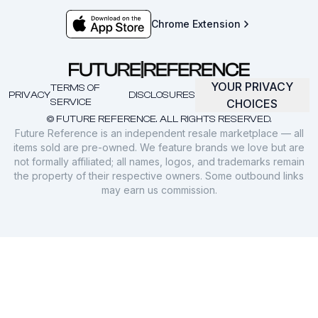
Chrome Extension
YOUR PRIVACY
TERMS OF
PRIVACY
DISCLOSURES
SERVICE
CHOICES
© FUTURE REFERENCE. ALL RIGHTS RESERVED.
Future Reference is an independent resale marketplace — all
items sold are pre-owned. We feature brands we love but are
not formally affiliated; all names, logos, and trademarks remain
the property of their respective owners. Some outbound links
may earn us commission.