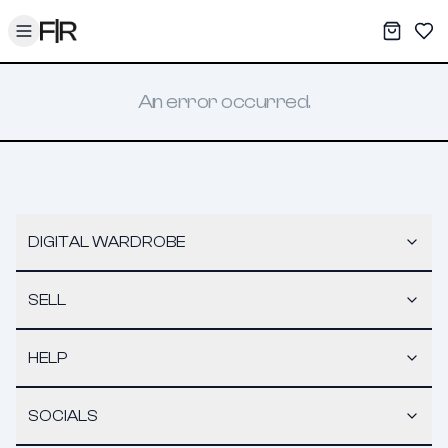
Toggle menu
My War
Sav
An error occurred.
DIGITAL WARDROBE
SELL
HELP
SOCIALS