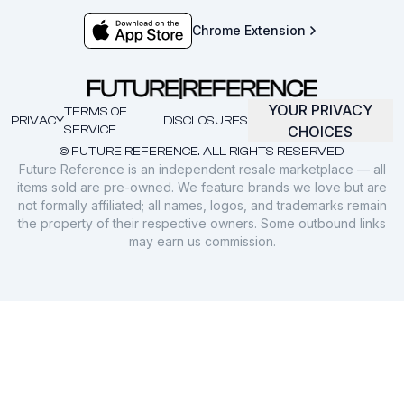
Chrome Extension
YOUR PRIVACY
TERMS OF
PRIVACY
DISCLOSURES
SERVICE
CHOICES
© FUTURE REFERENCE. ALL RIGHTS RESERVED.
Future Reference is an independent resale marketplace — all
items sold are pre-owned. We feature brands we love but are
not formally affiliated; all names, logos, and trademarks remain
the property of their respective owners. Some outbound links
may earn us commission.