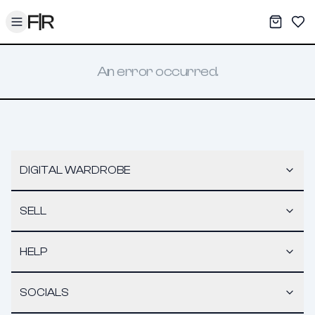
Toggle menu
My War
Sav
An error occurred.
DIGITAL WARDROBE
SELL
HELP
SOCIALS