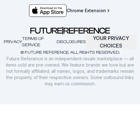
Chrome Extension
YOUR PRIVACY
TERMS OF
PRIVACY
DISCLOSURES
SERVICE
CHOICES
© FUTURE REFERENCE. ALL RIGHTS RESERVED.
Future Reference is an independent resale marketplace — all
items sold are pre-owned. We feature brands we love but are
not formally affiliated; all names, logos, and trademarks remain
the property of their respective owners. Some outbound links
may earn us commission.