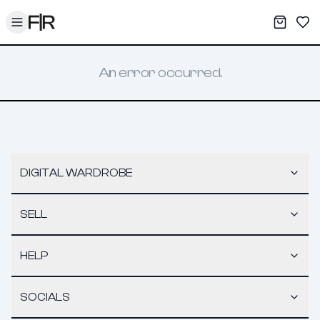
Toggle menu
My War
Sav
An error occurred.
DIGITAL WARDROBE
SELL
HELP
SOCIALS