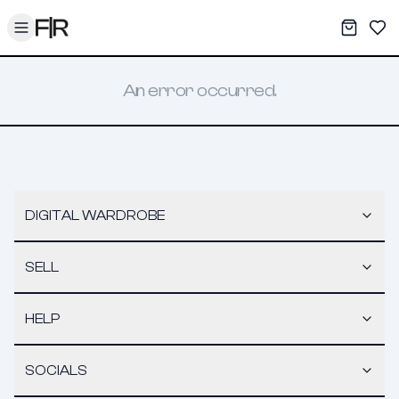
Toggle menu
My War
Sav
An error occurred.
DIGITAL WARDROBE
SELL
HELP
SOCIALS