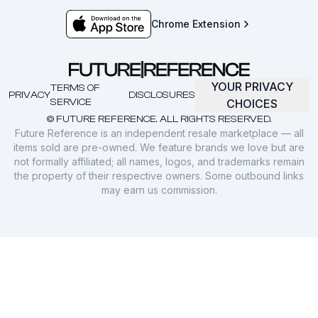
Chrome Extension
YOUR PRIVACY
TERMS OF
PRIVACY
DISCLOSURES
SERVICE
CHOICES
© FUTURE REFERENCE. ALL RIGHTS RESERVED.
Future Reference is an independent resale marketplace — all
items sold are pre-owned. We feature brands we love but are
not formally affiliated; all names, logos, and trademarks remain
the property of their respective owners. Some outbound links
may earn us commission.