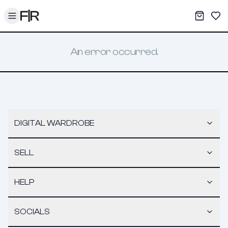
Toggle menu
My War
Sav
An error occurred.
DIGITAL WARDROBE
SELL
HELP
SOCIALS