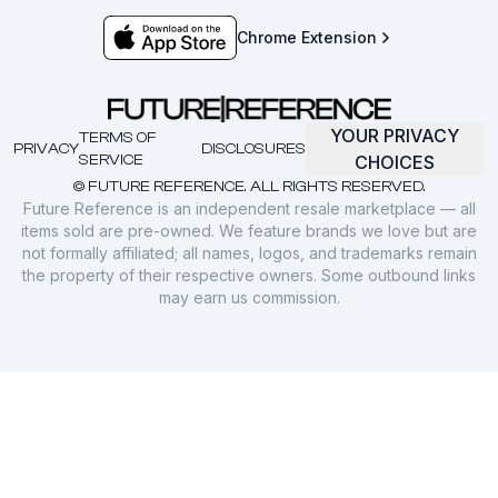
Chrome Extension
YOUR PRIVACY
TERMS OF
PRIVACY
DISCLOSURES
SERVICE
CHOICES
© FUTURE REFERENCE. ALL RIGHTS RESERVED.
Future Reference is an independent resale marketplace — all
items sold are pre-owned. We feature brands we love but are
not formally affiliated; all names, logos, and trademarks remain
the property of their respective owners. Some outbound links
may earn us commission.