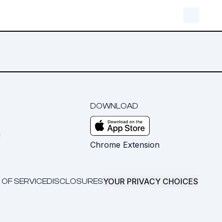
DOWNLOAD
m
Chrome Extension
YOUR PRIVACY CHOICES
 OF SERVICE
DISCLOSURES