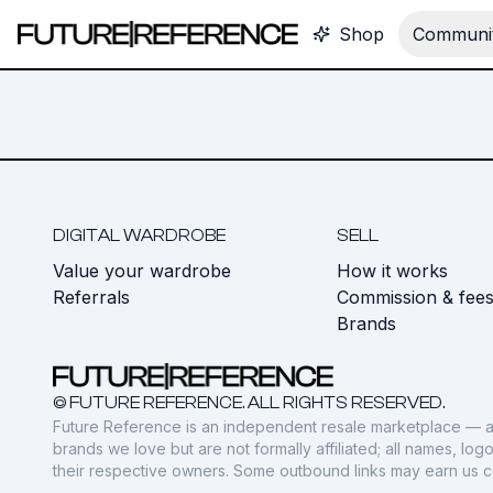
Shop
Communit
DIGITAL WARDROBE
SELL
Value your wardrobe
How it works
Referrals
Commission & fee
Brands
© FUTURE REFERENCE. ALL RIGHTS RESERVED.
Future Reference is an independent resale marketplace — a
brands we love but are not formally affiliated; all names, lo
their respective owners. Some outbound links may earn us 