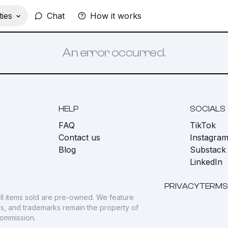
ies
Chat
How it works
An error occurred.
HELP
SOCIALS
FAQ
TikTok
s
Contact us
Instagra
Blog
Substack
LinkedIn
PRIVACY
TERMS
ll items sold are pre-owned. We feature
gos, and trademarks remain the property of
commission.