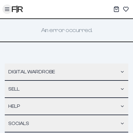
Toggle menu
My War
Sav
An error occurred.
DIGITAL WARDROBE
SELL
HELP
SOCIALS