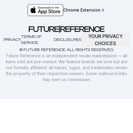
Chrome Extension
YOUR PRIVACY
TERMS OF
PRIVACY
DISCLOSURES
SERVICE
CHOICES
© FUTURE REFERENCE. ALL RIGHTS RESERVED.
Future Reference is an independent resale marketplace — all
items sold are pre-owned. We feature brands we love but are
not formally affiliated; all names, logos, and trademarks remain
the property of their respective owners. Some outbound links
may earn us commission.