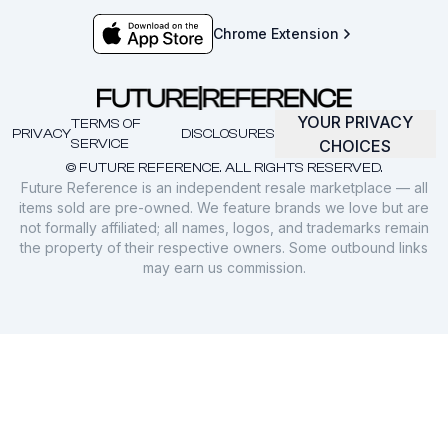
Chrome Extension
YOUR PRIVACY
TERMS OF
PRIVACY
DISCLOSURES
SERVICE
CHOICES
© FUTURE REFERENCE. ALL RIGHTS RESERVED.
Future Reference is an independent resale marketplace — all
items sold are pre-owned. We feature brands we love but are
not formally affiliated; all names, logos, and trademarks remain
the property of their respective owners. Some outbound links
may earn us commission.