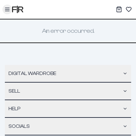
Toggle menu
My War
Sav
An error occurred.
DIGITAL WARDROBE
SELL
HELP
SOCIALS