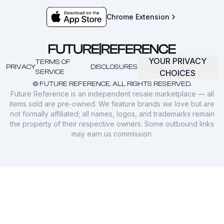
Chrome Extension
YOUR PRIVACY
TERMS OF
PRIVACY
DISCLOSURES
SERVICE
CHOICES
© FUTURE REFERENCE. ALL RIGHTS RESERVED.
Future Reference is an independent resale marketplace — all
items sold are pre-owned. We feature brands we love but are
not formally affiliated; all names, logos, and trademarks remain
the property of their respective owners. Some outbound links
may earn us commission.