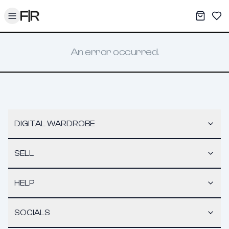
Toggle menu
My War
Sav
An error occurred.
DIGITAL WARDROBE
SELL
HELP
SOCIALS