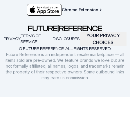
Chrome Extension
YOUR PRIVACY
TERMS OF
PRIVACY
DISCLOSURES
SERVICE
CHOICES
© FUTURE REFERENCE. ALL RIGHTS RESERVED.
Future Reference is an independent resale marketplace — all
items sold are pre-owned. We feature brands we love but are
not formally affiliated; all names, logos, and trademarks remain
the property of their respective owners. Some outbound links
may earn us commission.