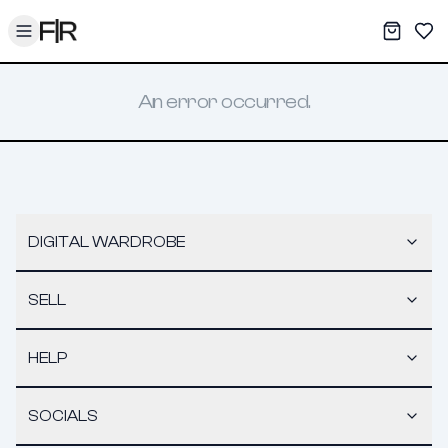
Toggle menu
My War
Sav
An error occurred.
DIGITAL WARDROBE
SELL
HELP
SOCIALS