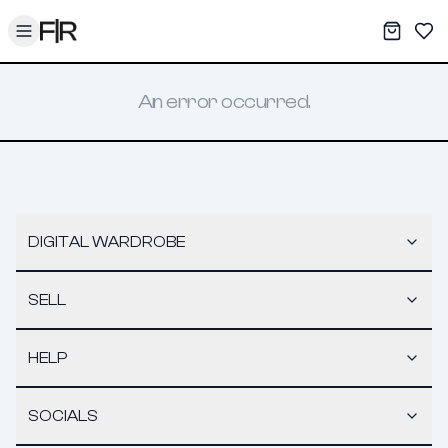
Toggle menu
My War
Sav
An error occurred.
DIGITAL WARDROBE
SELL
HELP
SOCIALS