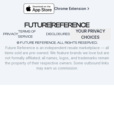
Chrome Extension
YOUR PRIVACY
TERMS OF
PRIVACY
DISCLOSURES
SERVICE
CHOICES
© FUTURE REFERENCE. ALL RIGHTS RESERVED.
Future Reference is an independent resale marketplace — all
items sold are pre-owned. We feature brands we love but are
not formally affiliated; all names, logos, and trademarks remain
the property of their respective owners. Some outbound links
may earn us commission.