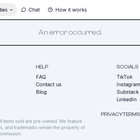
ies
Chat
How it works
An error occurred.
HELP
SOCIALS
FAQ
TikTok
s
Contact us
Instagra
Blog
Substack
LinkedIn
PRIVACY
TERMS
ll items sold are pre-owned. We feature
gos, and trademarks remain the property of
commission.