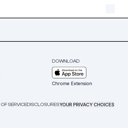
DOWNLOAD
m
Chrome Extension
YOUR PRIVACY CHOICES
 OF SERVICE
DISCLOSURES