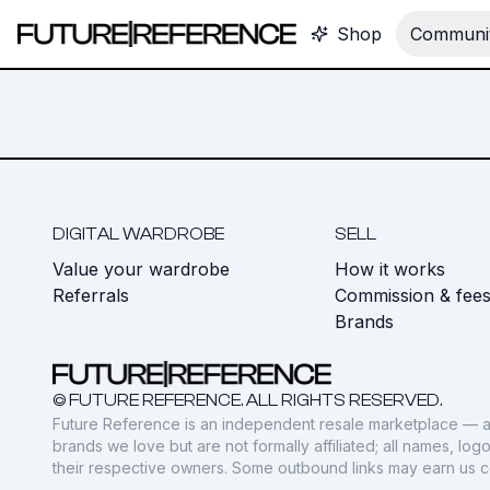
Shop
Communit
DIGITAL WARDROBE
SELL
Value your wardrobe
How it works
Referrals
Commission & fee
Brands
© FUTURE REFERENCE. ALL RIGHTS RESERVED.
Future Reference is an independent resale marketplace — a
brands we love but are not formally affiliated; all names, lo
their respective owners. Some outbound links may earn us 