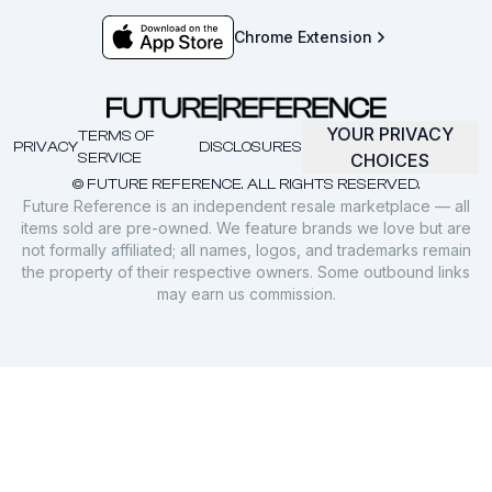
Chrome Extension
YOUR PRIVACY
TERMS OF
PRIVACY
DISCLOSURES
SERVICE
CHOICES
© FUTURE REFERENCE. ALL RIGHTS RESERVED.
Future Reference is an independent resale marketplace — all
items sold are pre-owned. We feature brands we love but are
not formally affiliated; all names, logos, and trademarks remain
the property of their respective owners. Some outbound links
may earn us commission.