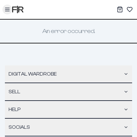
Toggle menu
My War
Sav
An error occurred.
DIGITAL WARDROBE
SELL
HELP
SOCIALS