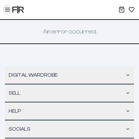
Toggle menu
My War
Sav
An error occurred.
DIGITAL WARDROBE
SELL
HELP
SOCIALS