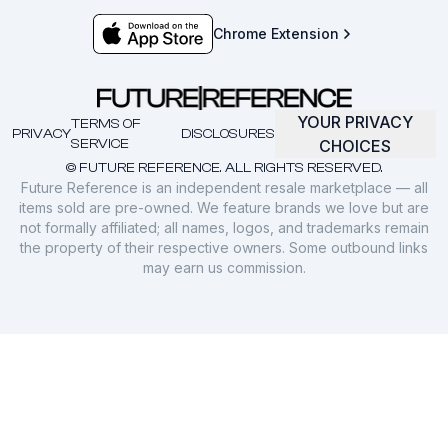
Chrome Extension
YOUR PRIVACY
TERMS OF
PRIVACY
DISCLOSURES
SERVICE
CHOICES
© FUTURE REFERENCE. ALL RIGHTS RESERVED.
Future Reference is an independent resale marketplace — all
items sold are pre-owned. We feature brands we love but are
not formally affiliated; all names, logos, and trademarks remain
the property of their respective owners. Some outbound links
may earn us commission.