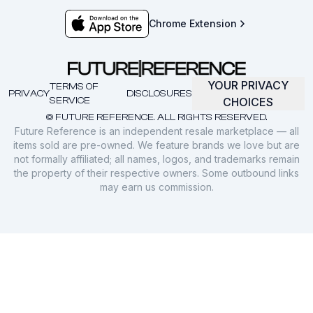
Chrome Extension
YOUR PRIVACY
TERMS OF
PRIVACY
DISCLOSURES
SERVICE
CHOICES
© FUTURE REFERENCE. ALL RIGHTS RESERVED.
Future Reference is an independent resale marketplace — all
items sold are pre-owned. We feature brands we love but are
not formally affiliated; all names, logos, and trademarks remain
the property of their respective owners. Some outbound links
may earn us commission.