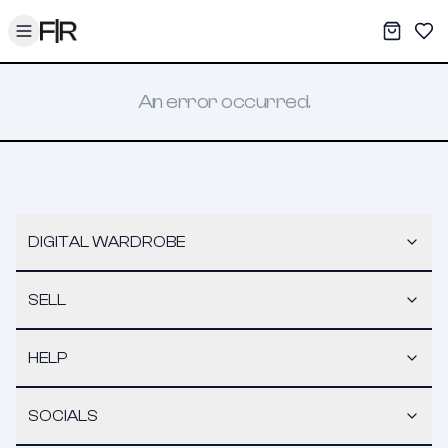
Toggle menu
My War
Sav
An error occurred.
DIGITAL WARDROBE
SELL
HELP
SOCIALS