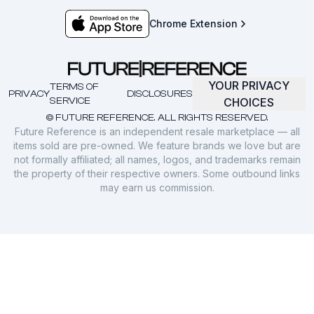
Chrome Extension
YOUR PRIVACY
TERMS OF
PRIVACY
DISCLOSURES
SERVICE
CHOICES
© FUTURE REFERENCE. ALL RIGHTS RESERVED.
Future Reference is an independent resale marketplace — all
items sold are pre-owned. We feature brands we love but are
not formally affiliated; all names, logos, and trademarks remain
the property of their respective owners. Some outbound links
may earn us commission.