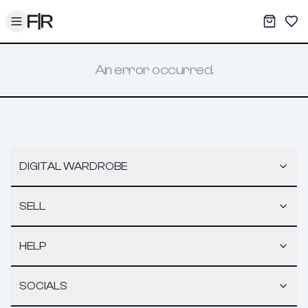
Toggle menu
My War
Sav
An error occurred.
DIGITAL WARDROBE
SELL
HELP
SOCIALS