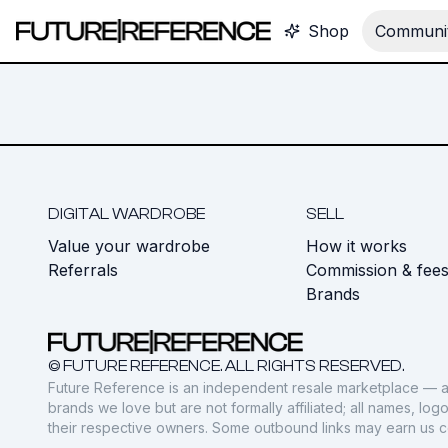
Shop
Communit
DIGITAL WARDROBE
SELL
Value your wardrobe
How it works
Referrals
Commission & fee
Brands
© FUTURE REFERENCE. ALL RIGHTS RESERVED.
Future Reference is an independent resale marketplace — a
brands we love but are not formally affiliated; all names, lo
their respective owners. Some outbound links may earn us 