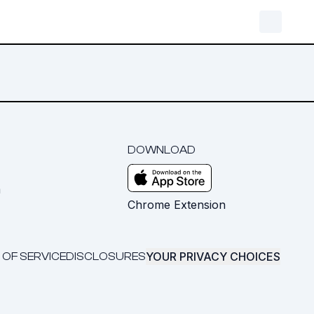
DOWNLOAD
m
Chrome Extension
YOUR PRIVACY CHOICES
 OF SERVICE
DISCLOSURES