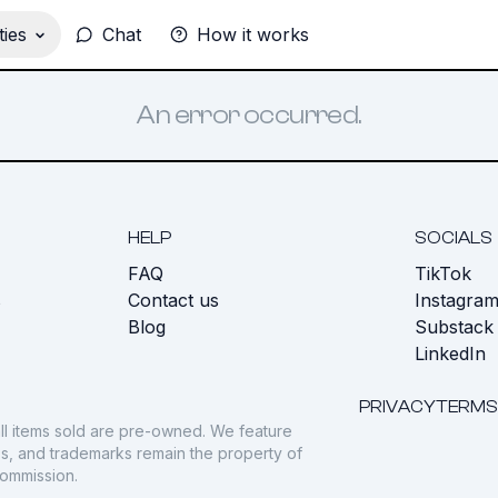
ies
Chat
How it works
An error occurred.
HELP
SOCIALS
FAQ
TikTok
s
Contact us
Instagra
Blog
Substack
LinkedIn
PRIVACY
TERMS
ll items sold are pre-owned. We feature
gos, and trademarks remain the property of
commission.