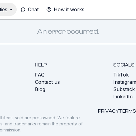
ies
Chat
How it works
An error occurred.
HELP
SOCIALS
FAQ
TikTok
s
Contact us
Instagra
Blog
Substack
LinkedIn
PRIVACY
TERMS
ll items sold are pre-owned. We feature
gos, and trademarks remain the property of
commission.