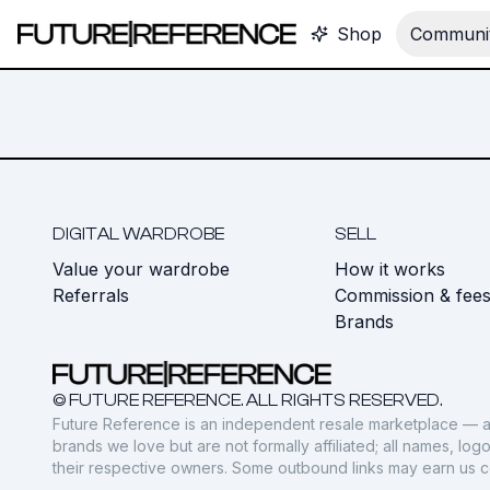
Shop
Communit
DIGITAL WARDROBE
SELL
Value your wardrobe
How it works
Referrals
Commission & fee
Brands
© FUTURE REFERENCE. ALL RIGHTS RESERVED.
Future Reference is an independent resale marketplace — a
brands we love but are not formally affiliated; all names, lo
their respective owners. Some outbound links may earn us 