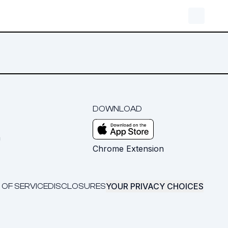
DOWNLOAD
m
Chrome Extension
YOUR PRIVACY CHOICES
 OF SERVICE
DISCLOSURES