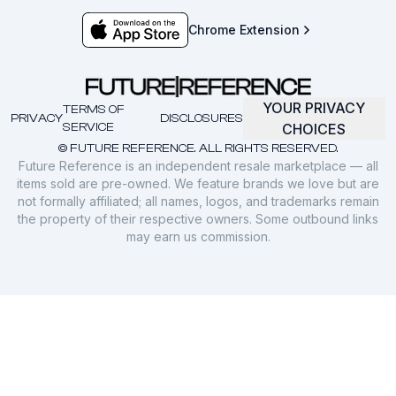
Chrome Extension
YOUR PRIVACY
TERMS OF
PRIVACY
DISCLOSURES
SERVICE
CHOICES
© FUTURE REFERENCE. ALL RIGHTS RESERVED.
Future Reference is an independent resale marketplace — all
items sold are pre-owned. We feature brands we love but are
not formally affiliated; all names, logos, and trademarks remain
the property of their respective owners. Some outbound links
may earn us commission.