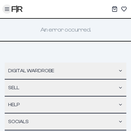
Toggle menu
My War
Sav
An error occurred.
DIGITAL WARDROBE
SELL
HELP
SOCIALS