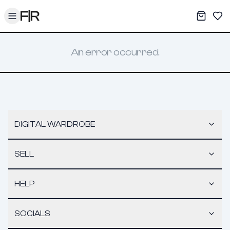
Toggle menu
My War
Sav
An error occurred.
DIGITAL WARDROBE
SELL
HELP
SOCIALS