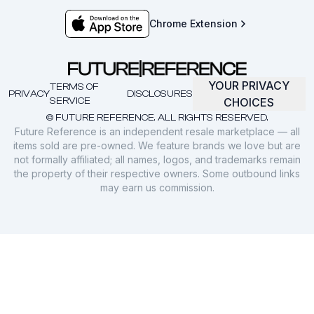
Chrome Extension
YOUR PRIVACY
TERMS OF
PRIVACY
DISCLOSURES
SERVICE
CHOICES
© FUTURE REFERENCE. ALL RIGHTS RESERVED.
Future Reference is an independent resale marketplace — all
items sold are pre-owned. We feature brands we love but are
not formally affiliated; all names, logos, and trademarks remain
the property of their respective owners. Some outbound links
may earn us commission.