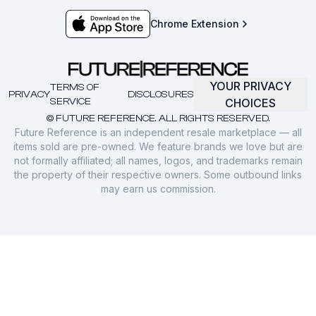
Chrome Extension
YOUR PRIVACY
TERMS OF
PRIVACY
DISCLOSURES
SERVICE
CHOICES
© FUTURE REFERENCE. ALL RIGHTS RESERVED.
Future Reference is an independent resale marketplace — all
items sold are pre-owned. We feature brands we love but are
not formally affiliated; all names, logos, and trademarks remain
the property of their respective owners. Some outbound links
may earn us commission.