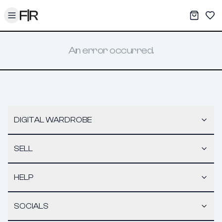
Toggle menu
My War
Sav
An error occurred.
DIGITAL WARDROBE
SELL
HELP
SOCIALS