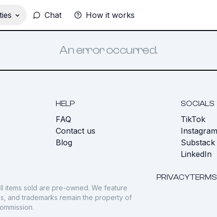
ies
Chat
How it works
An error occurred.
HELP
SOCIALS
FAQ
TikTok
s
Contact us
Instagra
Blog
Substack
LinkedIn
PRIVACY
TERMS
ll items sold are pre-owned. We feature
gos, and trademarks remain the property of
commission.