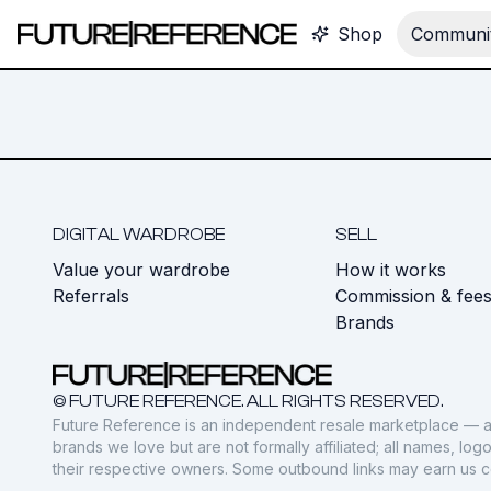
Shop
Communit
DIGITAL WARDROBE
SELL
Value your wardrobe
How it works
Referrals
Commission & fee
Brands
© FUTURE REFERENCE. ALL RIGHTS RESERVED.
Future Reference is an independent resale marketplace — a
brands we love but are not formally affiliated; all names, lo
their respective owners. Some outbound links may earn us 