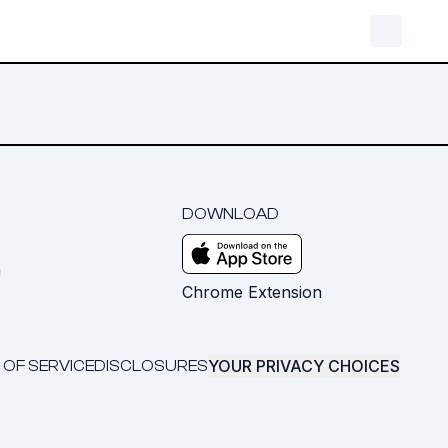
DOWNLOAD
m
Chrome Extension
YOUR PRIVACY CHOICES
 OF SERVICE
DISCLOSURES