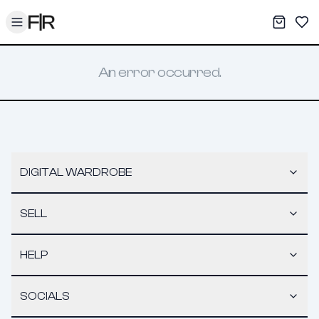
Toggle menu
My War
Sav
An error occurred.
DIGITAL WARDROBE
SELL
HELP
SOCIALS