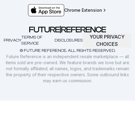
Chrome Extension
YOUR PRIVACY
TERMS OF
PRIVACY
DISCLOSURES
SERVICE
CHOICES
© FUTURE REFERENCE. ALL RIGHTS RESERVED.
Future Reference is an independent resale marketplace — all
items sold are pre-owned. We feature brands we love but are
not formally affiliated; all names, logos, and trademarks remain
the property of their respective owners. Some outbound links
may earn us commission.