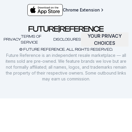
Chrome Extension
YOUR PRIVACY
TERMS OF
PRIVACY
DISCLOSURES
SERVICE
CHOICES
© FUTURE REFERENCE. ALL RIGHTS RESERVED.
Future Reference is an independent resale marketplace — all
items sold are pre-owned. We feature brands we love but are
not formally affiliated; all names, logos, and trademarks remain
the property of their respective owners. Some outbound links
may earn us commission.