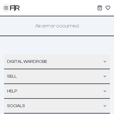
Toggle menu
My War
Sav
An error occurred.
DIGITAL WARDROBE
SELL
HELP
SOCIALS