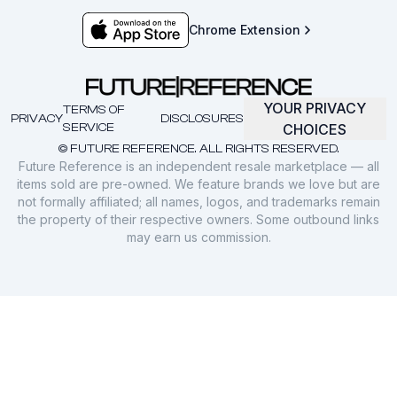
Chrome Extension
YOUR PRIVACY
TERMS OF
PRIVACY
DISCLOSURES
SERVICE
CHOICES
© FUTURE REFERENCE. ALL RIGHTS RESERVED.
Future Reference is an independent resale marketplace — all
items sold are pre-owned. We feature brands we love but are
not formally affiliated; all names, logos, and trademarks remain
the property of their respective owners. Some outbound links
may earn us commission.