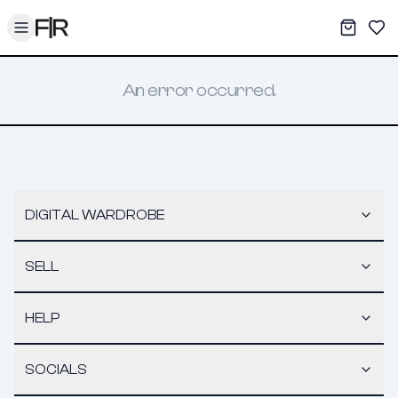
Toggle menu
My War
Sav
An error occurred.
DIGITAL WARDROBE
SELL
HELP
SOCIALS