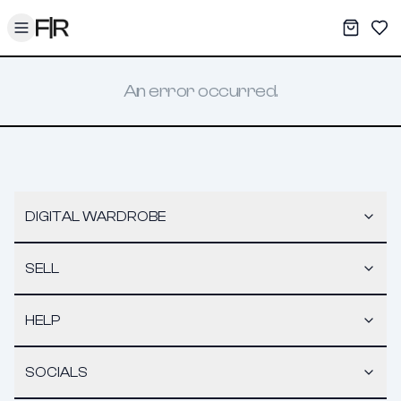
Toggle menu
My War
Sav
An error occurred.
DIGITAL WARDROBE
SELL
HELP
SOCIALS