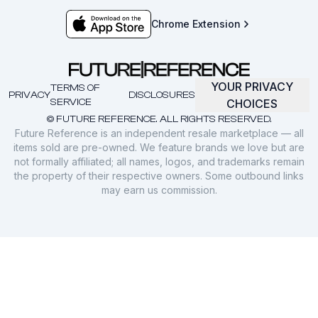
Chrome Extension
YOUR PRIVACY
TERMS OF
PRIVACY
DISCLOSURES
SERVICE
CHOICES
© FUTURE REFERENCE. ALL RIGHTS RESERVED.
Future Reference is an independent resale marketplace — all
items sold are pre-owned. We feature brands we love but are
not formally affiliated; all names, logos, and trademarks remain
the property of their respective owners. Some outbound links
may earn us commission.