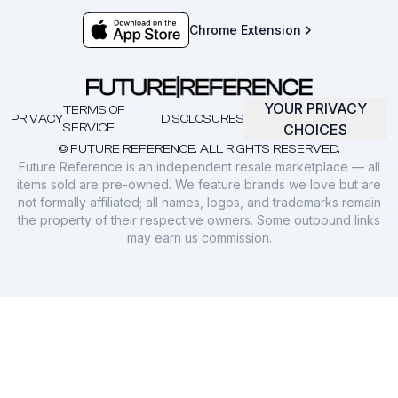
Chrome Extension
YOUR PRIVACY
TERMS OF
PRIVACY
DISCLOSURES
SERVICE
CHOICES
© FUTURE REFERENCE. ALL RIGHTS RESERVED.
Future Reference is an independent resale marketplace — all
items sold are pre-owned. We feature brands we love but are
not formally affiliated; all names, logos, and trademarks remain
the property of their respective owners. Some outbound links
may earn us commission.