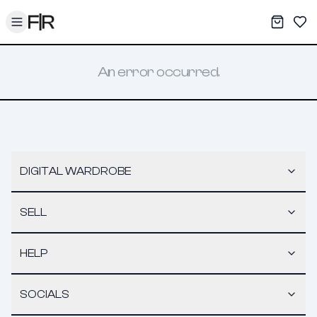
Toggle menu
My War
Sav
An error occurred.
DIGITAL WARDROBE
SELL
HELP
SOCIALS