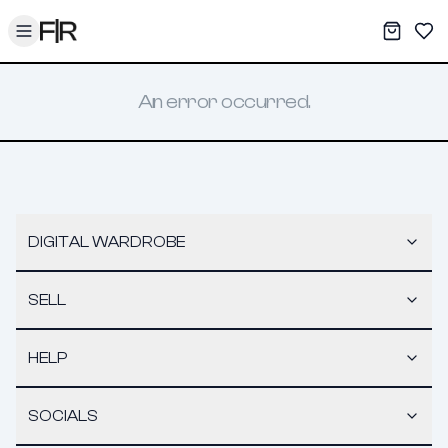
Toggle menu
My War
Sav
An error occurred.
DIGITAL WARDROBE
SELL
HELP
SOCIALS