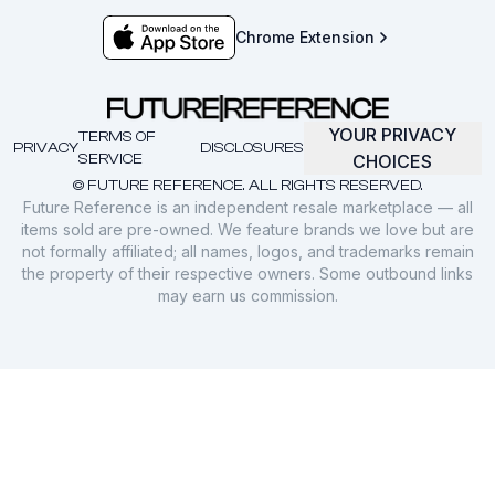
Chrome Extension
YOUR PRIVACY
TERMS OF
PRIVACY
DISCLOSURES
SERVICE
CHOICES
© FUTURE REFERENCE. ALL RIGHTS RESERVED.
Future Reference is an independent resale marketplace — all
items sold are pre-owned. We feature brands we love but are
not formally affiliated; all names, logos, and trademarks remain
the property of their respective owners. Some outbound links
may earn us commission.