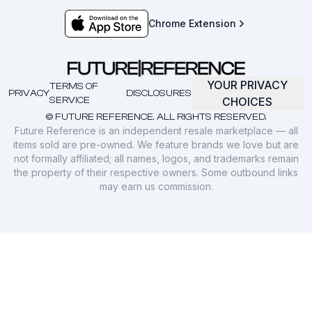
Chrome Extension
YOUR PRIVACY
TERMS OF
PRIVACY
DISCLOSURES
SERVICE
CHOICES
© FUTURE REFERENCE. ALL RIGHTS RESERVED.
Future Reference is an independent resale marketplace — all
items sold are pre-owned. We feature brands we love but are
not formally affiliated; all names, logos, and trademarks remain
the property of their respective owners. Some outbound links
may earn us commission.