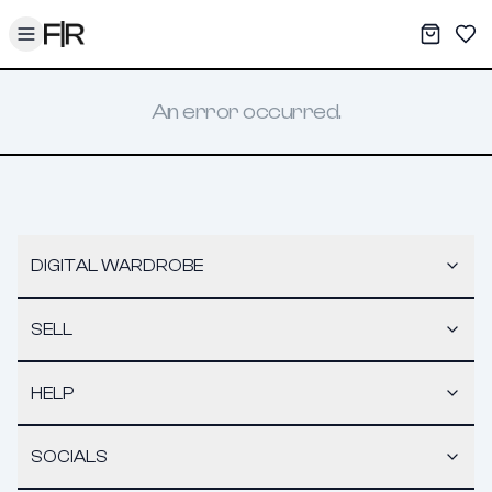
Toggle menu
My War
Sav
An error occurred.
DIGITAL WARDROBE
SELL
HELP
SOCIALS