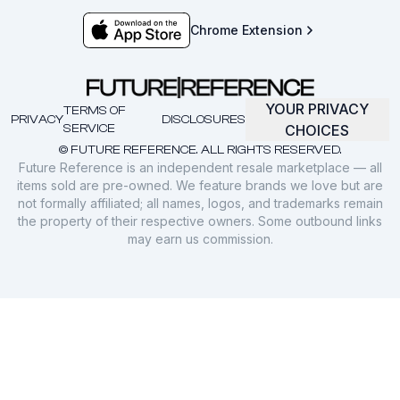
Chrome Extension
YOUR PRIVACY
TERMS OF
PRIVACY
DISCLOSURES
SERVICE
CHOICES
© FUTURE REFERENCE. ALL RIGHTS RESERVED.
Future Reference is an independent resale marketplace — all
items sold are pre-owned. We feature brands we love but are
not formally affiliated; all names, logos, and trademarks remain
the property of their respective owners. Some outbound links
may earn us commission.