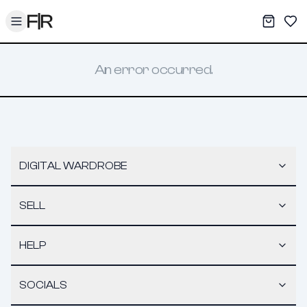
Toggle menu
My War
Sav
An error occurred.
DIGITAL WARDROBE
SELL
HELP
SOCIALS