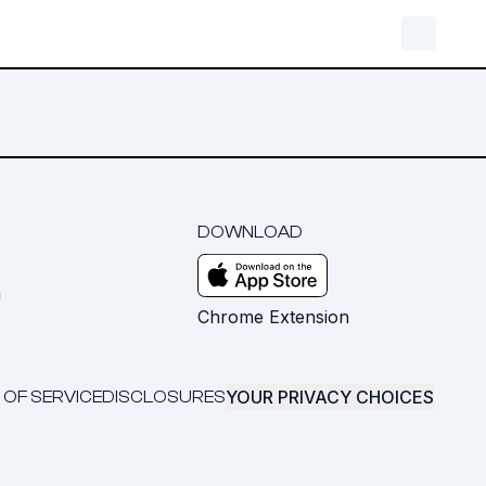
DOWNLOAD
m
Chrome Extension
YOUR PRIVACY CHOICES
 OF SERVICE
DISCLOSURES