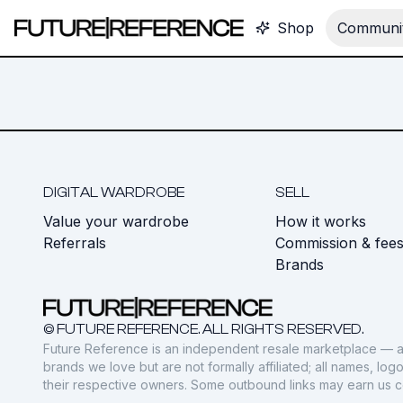
Shop
Communit
DIGITAL WARDROBE
SELL
Value your wardrobe
How it works
Referrals
Commission & fee
Brands
© FUTURE REFERENCE. ALL RIGHTS RESERVED.
Future Reference is an independent resale marketplace — a
brands we love but are not formally affiliated; all names, lo
their respective owners. Some outbound links may earn us 