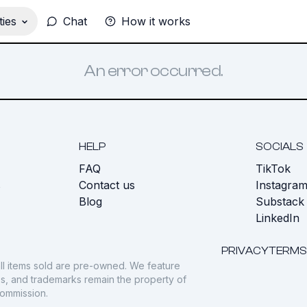
ies
Chat
How it works
An error occurred.
HELP
SOCIALS
FAQ
TikTok
s
Contact us
Instagra
Blog
Substack
LinkedIn
PRIVACY
TERMS
ll items sold are pre-owned. We feature
gos, and trademarks remain the property of
commission.