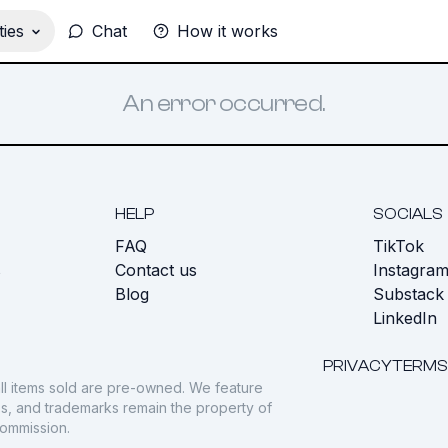
ies
Chat
How it works
An error occurred.
HELP
SOCIALS
FAQ
TikTok
s
Contact us
Instagra
Blog
Substack
LinkedIn
PRIVACY
TERMS
ll items sold are pre-owned. We feature
gos, and trademarks remain the property of
commission.