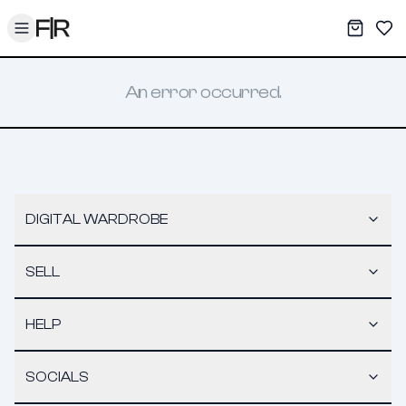
Toggle menu
My War
Sav
An error occurred.
DIGITAL WARDROBE
SELL
HELP
SOCIALS