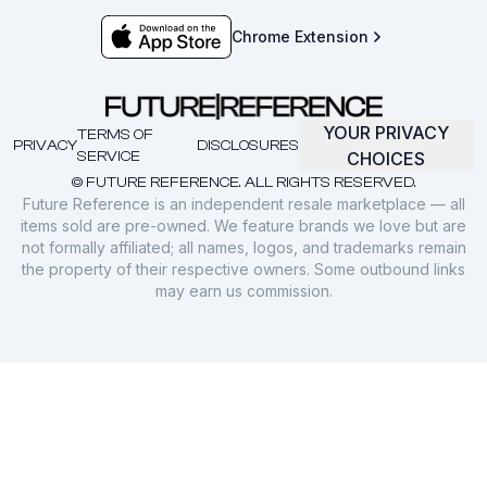
Chrome Extension
YOUR PRIVACY
TERMS OF
PRIVACY
DISCLOSURES
SERVICE
CHOICES
© FUTURE REFERENCE. ALL RIGHTS RESERVED.
Future Reference is an independent resale marketplace — all
items sold are pre-owned. We feature brands we love but are
not formally affiliated; all names, logos, and trademarks remain
the property of their respective owners. Some outbound links
may earn us commission.