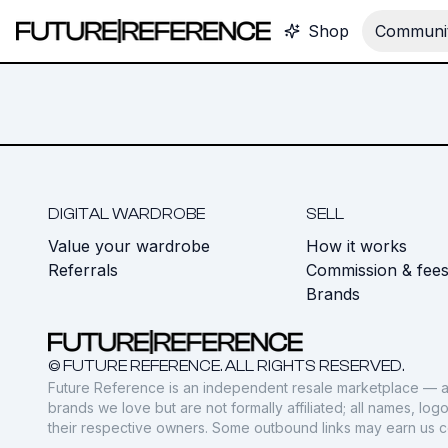
Shop
Communit
DIGITAL WARDROBE
SELL
Value your wardrobe
How it works
Referrals
Commission & fee
Brands
© FUTURE REFERENCE. ALL RIGHTS RESERVED.
Future Reference is an independent resale marketplace — a
brands we love but are not formally affiliated; all names, lo
their respective owners. Some outbound links may earn us 