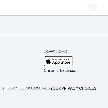
DOWNLOAD
m
Chrome Extension
YOUR PRIVACY CHOICES
 OF SERVICE
DISCLOSURES