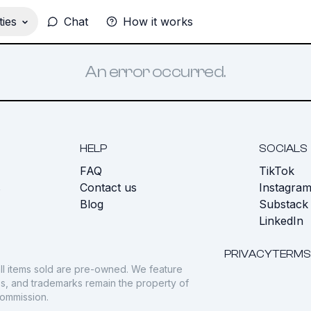
ies
Chat
How it works
An error occurred.
HELP
SOCIALS
FAQ
TikTok
s
Contact us
Instagra
Blog
Substack
LinkedIn
PRIVACY
TERMS
ll items sold are pre-owned. We feature
gos, and trademarks remain the property of
commission.