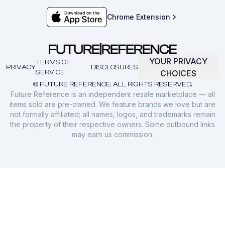
Chrome Extension
YOUR PRIVACY
TERMS OF
PRIVACY
DISCLOSURES
SERVICE
CHOICES
© FUTURE REFERENCE. ALL RIGHTS RESERVED.
Future Reference is an independent resale marketplace — all
items sold are pre-owned. We feature brands we love but are
not formally affiliated; all names, logos, and trademarks remain
the property of their respective owners. Some outbound links
may earn us commission.