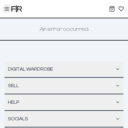
Toggle menu
My War
Sav
An error occurred.
DIGITAL WARDROBE
SELL
HELP
SOCIALS