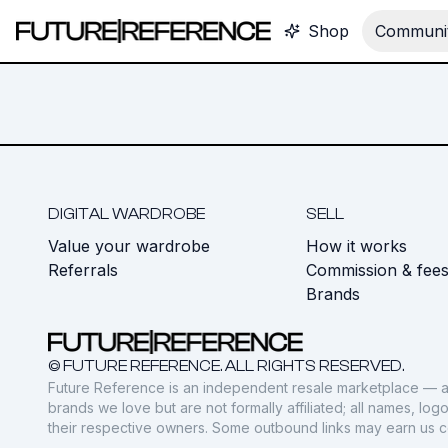
Shop
Communit
DIGITAL WARDROBE
SELL
Value your wardrobe
How it works
Referrals
Commission & fee
Brands
© FUTURE REFERENCE. ALL RIGHTS RESERVED.
Future Reference is an independent resale marketplace — a
brands we love but are not formally affiliated; all names, lo
their respective owners. Some outbound links may earn us 