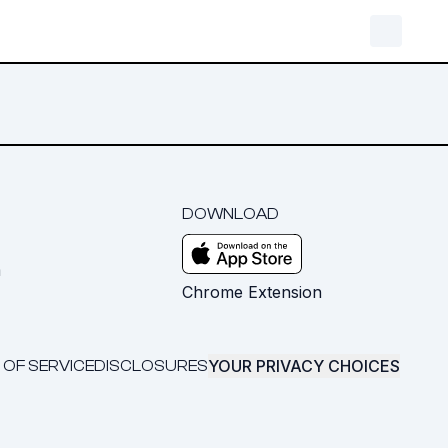
DOWNLOAD
m
Chrome Extension
YOUR PRIVACY CHOICES
 OF SERVICE
DISCLOSURES