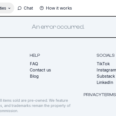
ies
Chat
How it works
An error occurred.
HELP
SOCIALS
FAQ
TikTok
s
Contact us
Instagra
Blog
Substack
LinkedIn
PRIVACY
TERMS
ll items sold are pre-owned. We feature
gos, and trademarks remain the property of
commission.