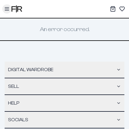
Toggle menu
My War
Sav
An error occurred.
DIGITAL WARDROBE
SELL
HELP
SOCIALS