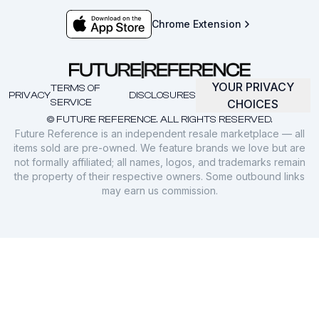
Chrome Extension
YOUR PRIVACY
TERMS OF
PRIVACY
DISCLOSURES
SERVICE
CHOICES
© FUTURE REFERENCE. ALL RIGHTS RESERVED.
Future Reference is an independent resale marketplace — all
items sold are pre-owned. We feature brands we love but are
not formally affiliated; all names, logos, and trademarks remain
the property of their respective owners. Some outbound links
may earn us commission.