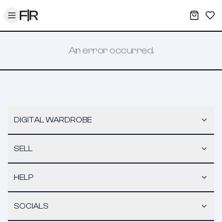
Toggle menu
My War
Sav
An error occurred.
DIGITAL WARDROBE
SELL
HELP
SOCIALS