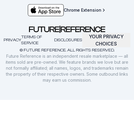
Chrome Extension
YOUR PRIVACY
TERMS OF
PRIVACY
DISCLOSURES
SERVICE
CHOICES
© FUTURE REFERENCE. ALL RIGHTS RESERVED.
Future Reference is an independent resale marketplace — all
items sold are pre-owned. We feature brands we love but are
not formally affiliated; all names, logos, and trademarks remain
the property of their respective owners. Some outbound links
may earn us commission.