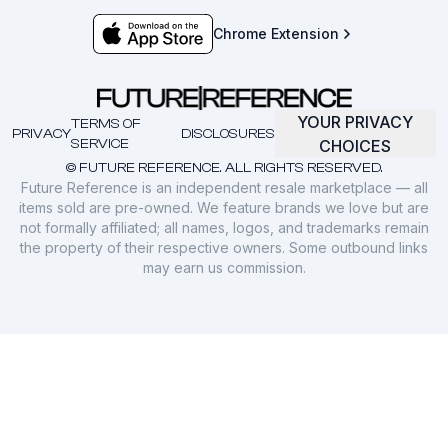
Chrome Extension
YOUR PRIVACY
TERMS OF
PRIVACY
DISCLOSURES
SERVICE
CHOICES
© FUTURE REFERENCE. ALL RIGHTS RESERVED.
Future Reference is an independent resale marketplace — all
items sold are pre-owned. We feature brands we love but are
not formally affiliated; all names, logos, and trademarks remain
the property of their respective owners. Some outbound links
may earn us commission.