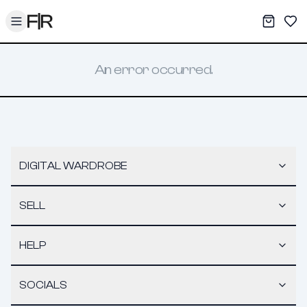
Toggle menu
My War
Sav
An error occurred.
DIGITAL WARDROBE
SELL
HELP
SOCIALS