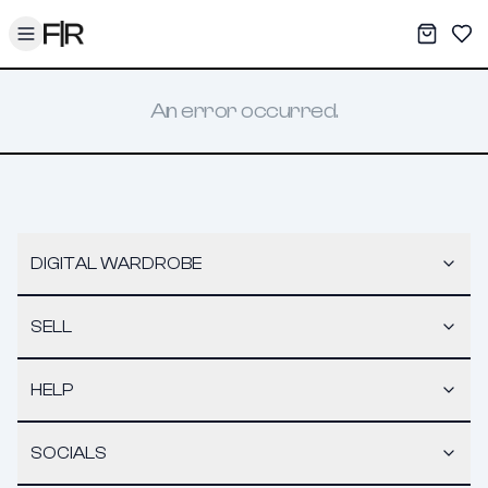
Toggle menu
My War
Sav
An error occurred.
DIGITAL WARDROBE
SELL
HELP
SOCIALS