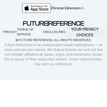
Chrome Extension
YOUR PRIVACY
TERMS OF
PRIVACY
DISCLOSURES
SERVICE
CHOICES
© FUTURE REFERENCE. ALL RIGHTS RESERVED.
Future Reference is an independent resale marketplace — all
items sold are pre-owned. We feature brands we love but are
not formally affiliated; all names, logos, and trademarks remain
the property of their respective owners. Some outbound links
may earn us commission.