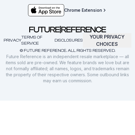
Chrome Extension
YOUR PRIVACY
TERMS OF
PRIVACY
DISCLOSURES
SERVICE
CHOICES
© FUTURE REFERENCE. ALL RIGHTS RESERVED.
Future Reference is an independent resale marketplace — all
items sold are pre-owned. We feature brands we love but are
not formally affiliated; all names, logos, and trademarks remain
the property of their respective owners. Some outbound links
may earn us commission.