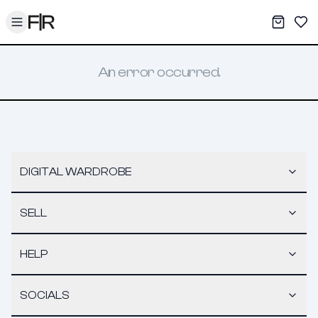
Toggle menu
My War
Sav
An error occurred.
DIGITAL WARDROBE
SELL
HELP
SOCIALS