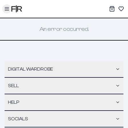
Toggle menu
My War
Sav
An error occurred.
DIGITAL WARDROBE
SELL
HELP
SOCIALS