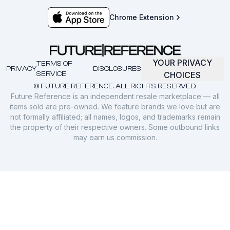
Chrome Extension
YOUR PRIVACY
TERMS OF
PRIVACY
DISCLOSURES
SERVICE
CHOICES
© FUTURE REFERENCE. ALL RIGHTS RESERVED.
Future Reference is an independent resale marketplace — all
items sold are pre-owned. We feature brands we love but are
not formally affiliated; all names, logos, and trademarks remain
the property of their respective owners. Some outbound links
may earn us commission.