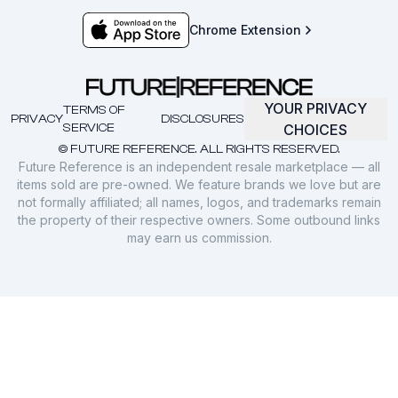
Chrome Extension
YOUR PRIVACY
TERMS OF
PRIVACY
DISCLOSURES
SERVICE
CHOICES
© FUTURE REFERENCE. ALL RIGHTS RESERVED.
Future Reference is an independent resale marketplace — all
items sold are pre-owned. We feature brands we love but are
not formally affiliated; all names, logos, and trademarks remain
the property of their respective owners. Some outbound links
may earn us commission.