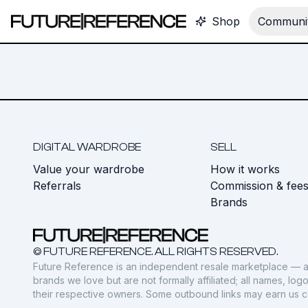
Shop
Communit
DIGITAL WARDROBE
SELL
Value your wardrobe
How it works
Referrals
Commission & fee
Brands
© FUTURE REFERENCE. ALL RIGHTS RESERVED.
Future Reference is an independent resale marketplace — a
brands we love but are not formally affiliated; all names, lo
their respective owners. Some outbound links may earn us 