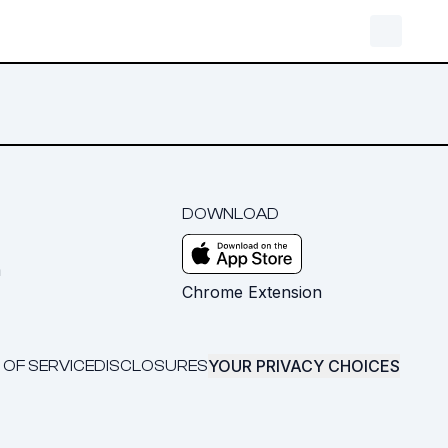
DOWNLOAD
m
Chrome Extension
YOUR PRIVACY CHOICES
 OF SERVICE
DISCLOSURES