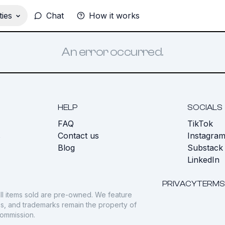
ies
Chat
How it works
An error occurred.
HELP
SOCIALS
FAQ
TikTok
s
Contact us
Instagra
Blog
Substack
LinkedIn
PRIVACY
TERMS
ll items sold are pre-owned. We feature
gos, and trademarks remain the property of
commission.