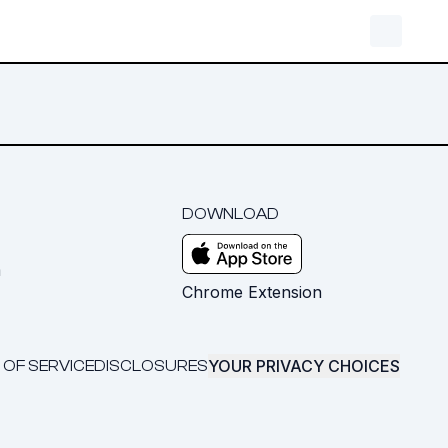
DOWNLOAD
m
Chrome Extension
YOUR PRIVACY CHOICES
 OF SERVICE
DISCLOSURES