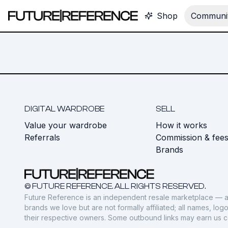
Shop
Communit
DIGITAL WARDROBE
SELL
Value your wardrobe
How it works
Referrals
Commission & fee
Brands
© FUTURE REFERENCE. ALL RIGHTS RESERVED.
Future Reference is an independent resale marketplace — a
brands we love but are not formally affiliated; all names, lo
their respective owners. Some outbound links may earn us 