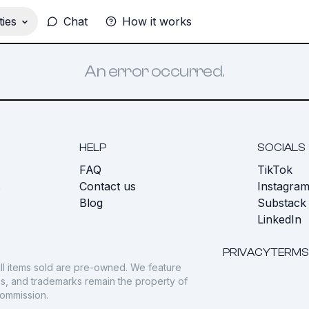
ies
Chat
How it works
An error occurred.
HELP
SOCIALS
FAQ
TikTok
s
Contact us
Instagra
Blog
Substack
LinkedIn
PRIVACY
TERMS
ll items sold are pre-owned. We feature
gos, and trademarks remain the property of
commission.