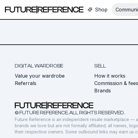
Shop
Communit
DIGITAL WARDROBE
SELL
Value your wardrobe
How it works
Referrals
Commission & fee
Brands
© FUTURE REFERENCE. ALL RIGHTS RESERVED.
Future Reference is an independent resale marketplace — a
brands we love but are not formally affiliated; all names, lo
their respective owners. Some outbound links may earn us 