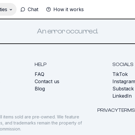
ies
Chat
How it works
An error occurred.
HELP
SOCIALS
FAQ
TikTok
s
Contact us
Instagra
Blog
Substack
LinkedIn
PRIVACY
TERMS
ll items sold are pre-owned. We feature
gos, and trademarks remain the property of
commission.