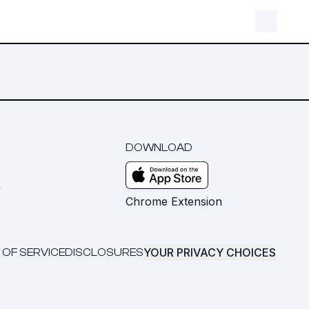
DOWNLOAD
m
Chrome Extension
YOUR PRIVACY CHOICES
 OF SERVICE
DISCLOSURES